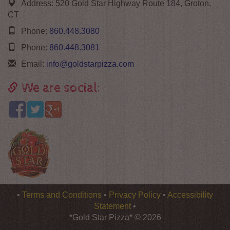
Address:
520 Gold Star Highway Route 184, Groton,
CT
Phone:
860.448.3080
Phone:
860.448.3081
Email:
info@goldstarpizza.com
We are social:
Logo
•
Terms and Conditions
•
Privacy Policy
•
Accessibility
*Gold
Statement
•
Star
*Gold Star Pizza* © 2026
Pizza*