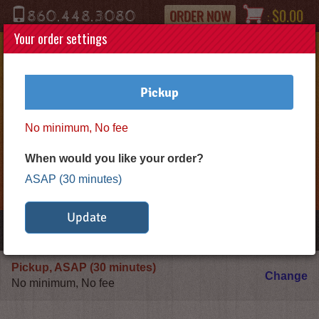
Phone
ORDER NOW
$0.00
860.448.3080
:
Your order settings
Pickup
No minimum, No fee
Logo
When would you like your order?
*Gold
ASAP (30 minutes)
Star
Pizza*
Update
Toggle
navigation
Pickup, ASAP (30 minutes)
De
Change
No minimum, No fee
or
P