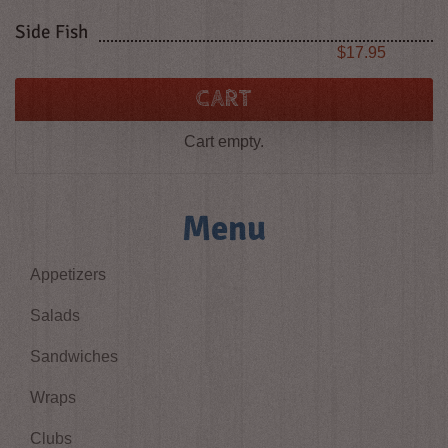
Side Fish
Price
$17.95
CART
Cart empty.
Menu
Appetizers
Salads
Sandwiches
Wraps
Clubs