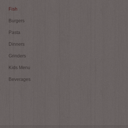
Fish
Burgers
Pasta
Dinners
Grinders
Kids Menu
Beverages