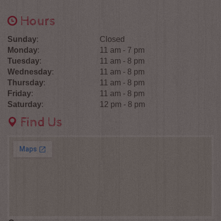
Hours
Sunday
:
Closed
Monday
:
11 am - 7 pm
Tuesday
:
11 am - 8 pm
Wednesday
:
11 am - 8 pm
Thursday
:
11 am - 8 pm
Friday
:
11 am - 8 pm
Saturday
:
12 pm - 8 pm
Find Us