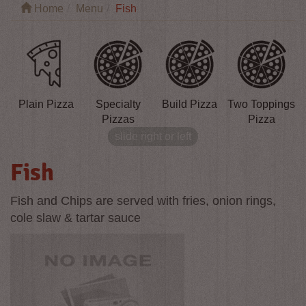
Home
Menu
Fish
Plain Pizza
Specialty
Build Pizza
Two Toppings
P
Pizzas
Pizza
slide right or left
Fish
Fish and Chips are served with fries, onion rings,
cole slaw & tartar sauce