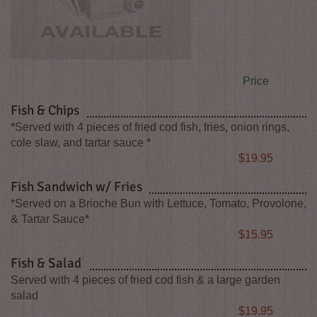
Price
Fish & Chips
*Served with 4 pieces of fried cod fish, fries, onion rings,
cole slaw, and tartar sauce *
Price
$19.95
Fish Sandwich w/ Fries
*Served on a Brioche Bun with Lettuce, Tomato, Provolone,
& Tartar Sauce*
Price
$15.95
Fish & Salad
Served with 4 pieces of fried cod fish & a large garden
salad
Price
$19.95